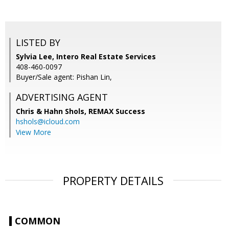
LISTED BY
Sylvia Lee, Intero Real Estate Services
408-460-0097
Buyer/Sale agent: Pishan Lin,
ADVERTISING AGENT
Chris & Hahn Shols,
REMAX Success
hshols@icloud.com
View More
PROPERTY DETAILS
COMMON