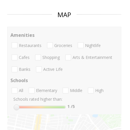
MAP
Amenities
Restaurants
Groceries
Nightlife
Cafes
Shopping
Arts & Entertainment
Banks
Active Life
Schools
All
Elementary
Middle
High
Schools rated higher than:
1
/5