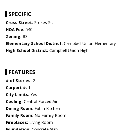
SPECIFIC
Cross Street:
Stokes St.
HOA Fee:
540
Zoning:
R3
Elementary School District:
Campbell Union Elementary
High School District:
Campbell Union High
FEATURES
# of Stories:
2
Carport #:
1
City Limits:
Yes
Cooling:
Central Forced Air
Dining Room:
Eat in Kitchen
Family Room:
No Family Room
Fireplaces:
Living Room
Foundation:
Concrete Slab