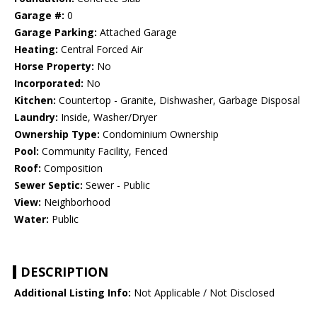
Garage #:
0
Garage Parking:
Attached Garage
Heating:
Central Forced Air
Horse Property:
No
Incorporated:
No
Kitchen:
Countertop - Granite, Dishwasher, Garbage Disposal
Laundry:
Inside, Washer/Dryer
Ownership Type:
Condominium Ownership
Pool:
Community Facility, Fenced
Roof:
Composition
Sewer Septic:
Sewer - Public
View:
Neighborhood
Water:
Public
DESCRIPTION
Additional Listing Info:
Not Applicable / Not Disclosed