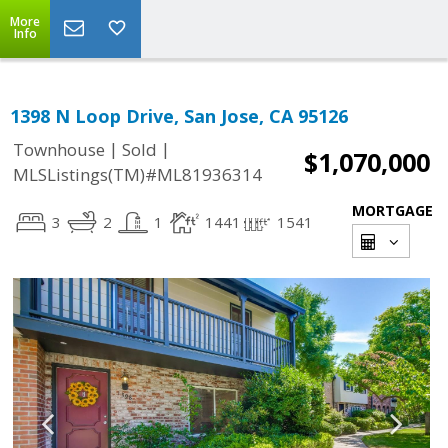
More
Info
1398 N Loop Drive, San Jose, CA 95126
|
|
Townhouse
Sold
$1,070,000
MLSListings(TM)#ML81936314
MORTGAGE
3
2
1
1441
1541