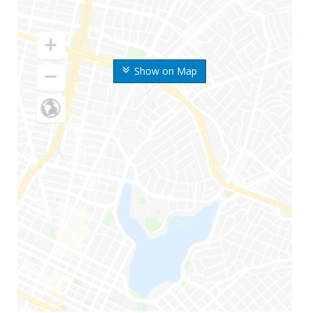
Show on Map