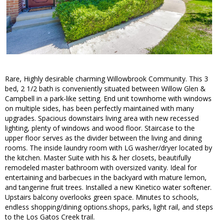
Rare, Highly desirable charming Willowbrook Community. This 3
bed, 2 1/2 bath is conveniently situated between Willow Glen &
Campbell in a park-like setting. End unit townhome with windows
on multiple sides, has been perfectly maintained with many
upgrades. Spacious downstairs living area with new recessed
lighting, plenty of windows and wood floor. Staircase to the
upper floor serves as the divider between the living and dining
rooms. The inside laundry room with LG washer/dryer located by
the kitchen. Master Suite with his & her closets, beautifully
remodeled master bathroom with oversized vanity. Ideal for
entertaining and barbecues in the backyard with mature lemon,
and tangerine fruit trees. Installed a new Kinetico water softener.
Upstairs balcony overlooks green space. Minutes to schools,
endless shopping/dining options.shops, parks, light rail, and steps
to the Los Gatos Creek trail.