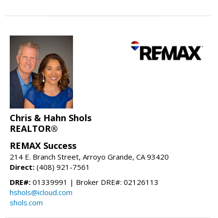
Chris & Hahn Shols
REALTOR®
REMAX Success
214 E. Branch Street, Arroyo Grande, CA 93420
Direct:
(408) 921-7561
DRE#:
01339991 | Broker DRE#: 02126113
hshols@icloud.com
shols.com