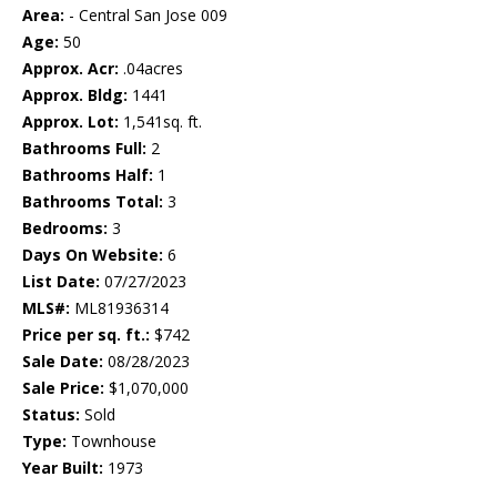
Area:
- Central San Jose 009
Age:
50
Approx. Acr:
.04acres
Approx. Bldg:
1441
Approx. Lot:
1,541sq. ft.
Bathrooms Full:
2
Bathrooms Half:
1
Bathrooms Total:
3
Bedrooms:
3
Days On Website:
6
List Date:
07/27/2023
MLS#:
ML81936314
Price per sq. ft.:
$742
Sale Date:
08/28/2023
Sale Price:
$1,070,000
Status:
Sold
Type:
Townhouse
Year Built:
1973