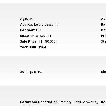
Age:
58
Ap
Approx. Lot:
5,526sq. ft.
Ba
Bedrooms:
3
Da
MLS#:
ML81827901
Pri
Sale Price:
$1,180,000
St
Year Built:
1964
e
Zoning:
R1PU
El
Bathroom Description:
Primary - Stall Shower(s),
Be