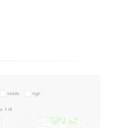
Middle
High
1
/5