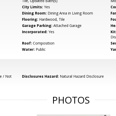
Tile, Updated Bath(s)
Mo
City Limits:
Yes
Co
Dining Room:
Dining Area in Living Room
Fa
Flooring:
Hardwood, Tile
Fo
Garage Parking:
Attached Garage
He
Incorporated:
Yes
Ki
Dis
Roof:
Composition
Se
Water:
Public
Ya
e / Not
Disclosures Hazard:
Natural Hazard Disclosure
PHOTOS