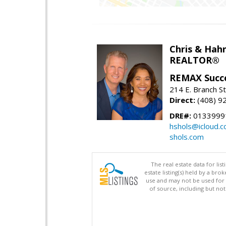
Chris & Hahn
REALTOR®
REMAX Succ
214 E. Branch S
Direct:
(408) 9
DRE#:
01339991
hshols@icloud.
shols.com
The real estate data for li
estate listing(s) held by a b
use and may not be used for 
of source, including but no