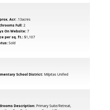
prox. Acr:
.13acres
throoms Full:
2
ys On Website:
7
ce per sq. ft.:
$1,107
atus:
Sold
ementary School District:
Milpitas Unified
drooms Description:
Primary Suite/Retreat,