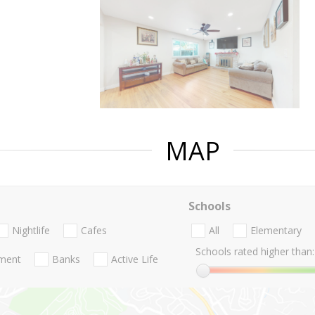
MAP
Schools
Nightlife
Cafes
All
Elementary
Schools rated higher than:
nment
Banks
Active Life