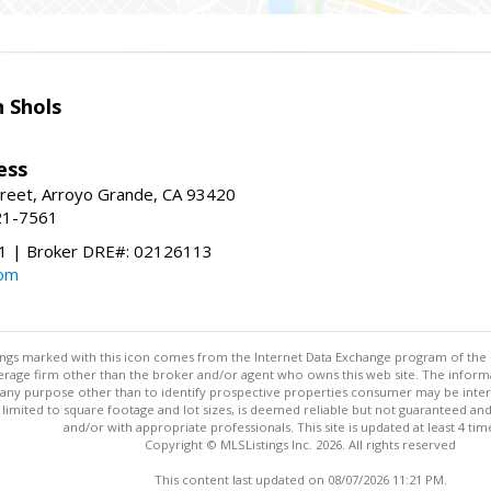
 Shols
ess
treet, Arroyo Grande, CA 93420
21-7561
 | Broker DRE#: 02126113
com
stings marked with this icon comes from the Internet Data Exchange program of the
rokerage firm other than the broker and/or agent who owns this web site. The info
any purpose other than to identify prospective properties consumer may be interes
t limited to square footage and lot sizes, is deemed reliable but not guaranteed an
and/or with appropriate professionals. This site is updated at least 4 tim
Copyright © MLSListings Inc. 2026. All rights reserved
This content last updated on 08/07/2026 11:21 PM.