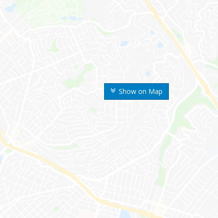
Show on Map