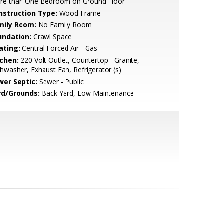
re than One Bedroom on Ground Floor
nstruction Type:
Wood Frame
mily Room:
No Family Room
undation:
Crawl Space
ating:
Central Forced Air - Gas
tchen:
220 Volt Outlet, Countertop - Granite,
hwasher, Exhaust Fan, Refrigerator (s)
wer Septic:
Sewer - Public
rd/Grounds:
Back Yard, Low Maintenance