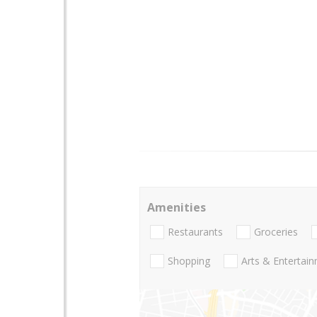
Amenities
Restaurants
Groceries
Shopping
Arts & Entertai