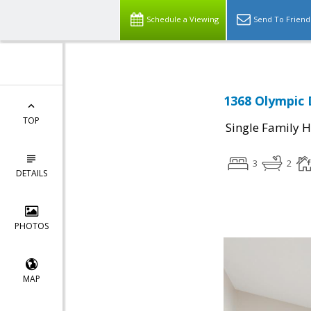
Schedule a Viewing
Send To Friend
1368 Olympic D
TOP
Single Family 
3
2
DETAILS
PHOTOS
MAP