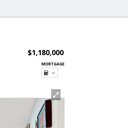
$1,180,000
MORTGAGE