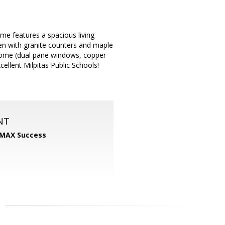
me features a spacious living
en with granite counters and maple
 home (dual pane windows, copper
ellent Milpitas Public Schools!
NT
MAX Success