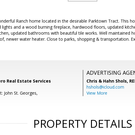
nderful Ranch home located in the desirable Parktown Tract. This ho
 lights and a wood burning fireplace, hardwood floors, updated kitch
itchen, updated bathrooms with beautiful tile works. Well maintained
f, newer water heater. Close to parks, shopping & transportation. Exc
ADVERTISING AGE
ero Real Estate Services
Chris & Hahn Shols,
RE
hshols@icloud.com
t: John St. Georges,
View More
PROPERTY DETAILS