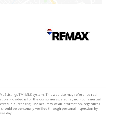
 MLSListings(TM) MLS system. This web site may reference real
rmation provided is for the consumer's personal, non-commercial
ted in purchasing. The accuracy of all information, regardless
d should be personally verified through personal inspection by
es a day.