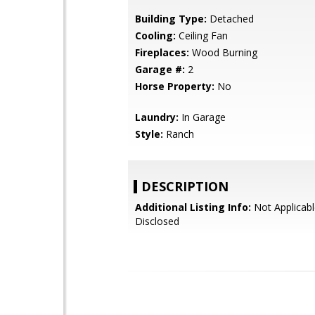
Building Type:
Detached
Cooling:
Ceiling Fan
Fireplaces:
Wood Burning
Garage #:
2
Horse Property:
No
Laundry:
In Garage
Style:
Ranch
DESCRIPTION
Additional Listing Info:
Not Applicabl
Disclosed