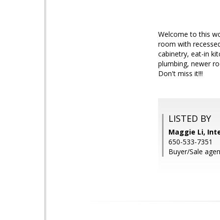
Welcome to this wo
room with recessed
cabinetry, eat-in k
plumbing, newer roo
Don't miss it!!!
LISTED BY
Maggie Li, Int
650-533-7351
Buyer/Sale agen