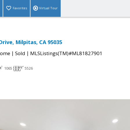
Favorites
Virtual Tour
rive, Milpitas, CA 95035
|
|
Home
Sold
MLSListings(TM)#ML81827901
1065
5526