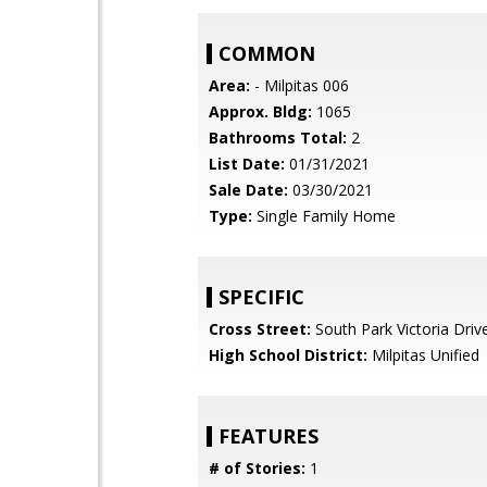
COMMON
Area:
- Milpitas 006
Approx. Bldg:
1065
Bathrooms Total:
2
List Date:
01/31/2021
Sale Date:
03/30/2021
Type:
Single Family Home
SPECIFIC
Cross Street:
South Park Victoria Driv
High School District:
Milpitas Unified
FEATURES
# of Stories:
1