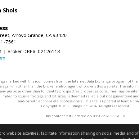
 Shols
ess
treet, Arroyo Grande, CA 93420
21-7561
 | Broker DRE#: 02126113
com
stings marked with this icon comes from the Internet Data Exchange program of the
rokerage firm other than the broker and/or agent who owns this web site. The info
any purpose other than to identify prospective properties consumer may be interes
t limited to square footage and lot sizes, is deemed reliable but not guaranteed an
and/or with appropriate professionals. This site is updated at least 4 tim
Copyright © MLSListings Inc. 2026. All rights reserved
This content last updated on 08/05/2026 11:51 PM.
Information deemed reliable but not guaranteed to be accurate
website activities, facilitate information sharing on social media and offe