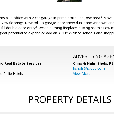
s plus office with 2 car garage in prime north San Jose area* Move 
* New flooring* New roll up garage door*New dual pane windows and
ful double door entry* Wood burning fireplace in living room* Low 
great potential to expand or add an ADU* Walk to schools and shoppin
ADVERTISING AGE
ro Real Estate Services
Chris & Hahn Shols,
RE
hshols@icloud.com
: Philip Hsieh,
View More
PROPERTY DETAILS