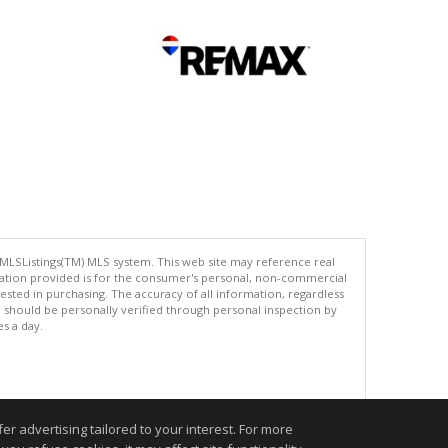
 MLSListings(TM) MLS system. This web site may reference real
rmation provided is for the consumer's personal, non-commercial
ted in purchasing. The accuracy of all information, regardless
d should be personally verified through personal inspection by
es a day.
.
r advertising tailored to your interest. For more