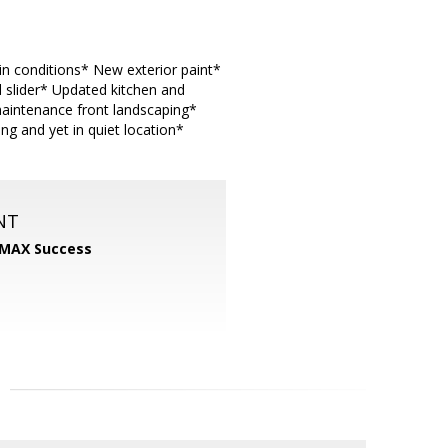
in conditions* New exterior paint*
 slider* Updated kitchen and
maintenance front landscaping*
g and yet in quiet location*
NT
MAX Success