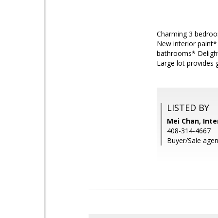
Charming 3 bedroom
New interior paint
bathrooms* Delight
Large lot provides 
LISTED BY
Mei Chan, Inte
408-314-4667
Buyer/Sale agent