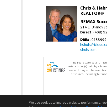
Chris & Hahn
REALTOR®
REMAX Succ
214 E. Branch S
Direct:
(408) 9
DRE#:
01339991
hshols@icloud.
shols.com
The real estate data for li
estate listing(s) held by a b
use and may not be used for 
of source, including but no
We use cookies to improve website performance, record 