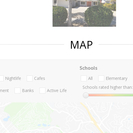
MAP
Schools
Nightlife
Cafes
All
Elementary
Schools rated higher than:
nment
Banks
Active Life