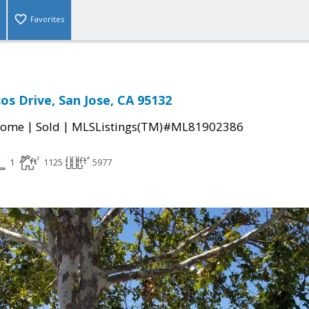
Favorites
os Drive, San Jose, CA 95132
|
|
Home
Sold
MLSListings(TM)#ML81902386
1
1125
5977