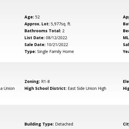
Age:
52
Ap
Approx. Lot:
5,977sq. ft.
Ba
Bathrooms Total:
2
Be
List Date:
08/12/2022
ML
Sale Date:
10/21/2022
Sal
Type:
Single Family Home
Yea
Zoning:
R1-8
El
a Union
High School District:
East Side Union High
Hi
Building Type:
Detached
Cit