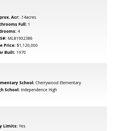
prox. Acr:
.14acres
throoms Full:
1
drooms:
4
S#:
ML81902386
e Price:
$1,120,000
r Built:
1970
ementary School:
Cherrywood Elementary
gh School:
Independence High
y Limits:
Yes