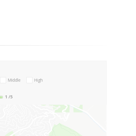
Middle
High
1
/5