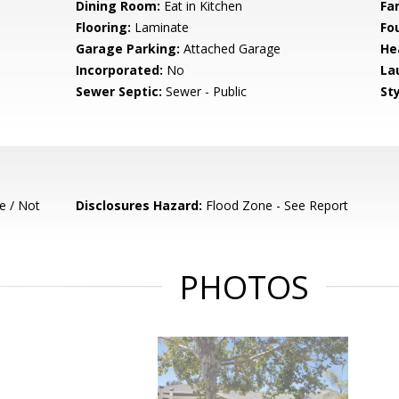
Dining Room:
Eat in Kitchen
Fa
Flooring:
Laminate
Fo
Garage Parking:
Attached Garage
He
Incorporated:
No
La
Sewer Septic:
Sewer - Public
Sty
e / Not
Disclosures Hazard:
Flood Zone - See Report
PHOTOS