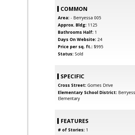
COMMON
Area:
- Berryessa 005
Approx. Bldg:
1125
Bathrooms Half:
1
Days On Website:
24
Price per sq. ft.:
$995
Status:
Sold
SPECIFIC
Cross Street:
Gomes Drive
Elementary School District:
Berryess
Elementary
FEATURES
# of Stories:
1