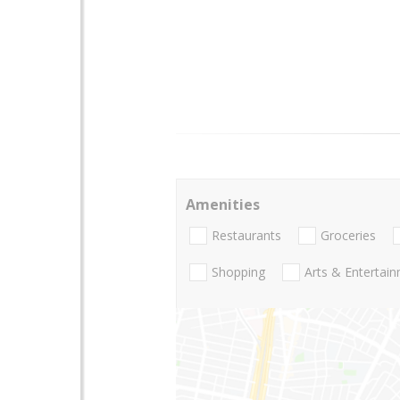
Amenities
Restaurants
Groceries
Shopping
Arts & Entertai