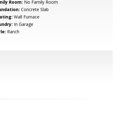
mily Room:
No Family Room
undation:
Concrete Slab
ating:
Wall Furnace
undry:
In Garage
le:
Ranch