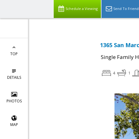
Schedule a Viewing
Send To Friend
1365 San Marc
TOP
Single Family 
4
1
DETAILS
PHOTOS
MAP