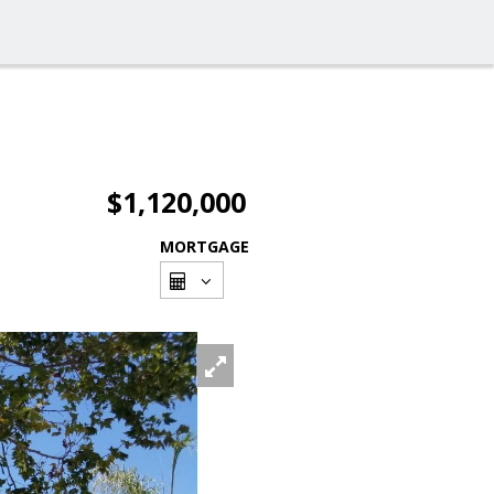
$1,120,000
MORTGAGE