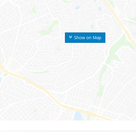
Show on Map