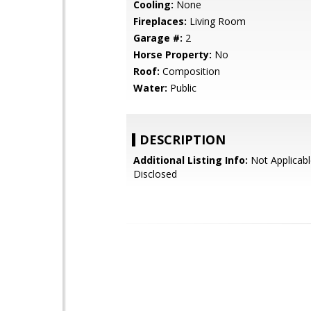
Cooling:
None
Fireplaces:
Living Room
Garage #:
2
Horse Property:
No
Roof:
Composition
Water:
Public
DESCRIPTION
Additional Listing Info:
Not Applicabl
Disclosed