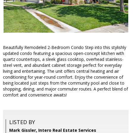
Beautifully Remodeled 2-Bedroom Condo Step into this stylishly
updated condo featuring a spacious open-concept kitchen with
quartz countertops, a sleek glass cooktop, overhead stainless-
steel vent, and abundant cabinet storage perfect for everyday
living and entertaining. The unit offers central heating and air
conditioning for year-round comfort. Enjoy the convenience of
being located just steps from the community pool and close to
shopping, dining, and major commuter routes. A perfect blend of
comfort and convenience awaits!
LISTED BY
Mark Gissler, Intero Real Estate Services