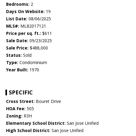
Bedrooms:
2
Days On Website:
19
List Date:
08/06/2025
MLS#:
ML82017121
Price per sq. ft.:
$611
Sale Date:
09/23/2025
Sale Price:
$488,000
Status:
Sold
Type:
Condominium
Year Built:
1970
SPECIFIC
Cross Street:
Bouret Drive
HOA Fee:
505
Zoning:
R3H
Elementary School District:
San Jose Unified
High School District:
San Jose Unified