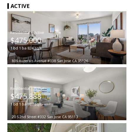
ACTIVE
|
$475,000
1
bd
1
ba
824
sqft
809 Auzerais Avenue #338
San Jose
CA 95126
|
$475,888
1
bd
1
ba
887
sqft
20 S 2nd Street #332
San Jose
CA 95113