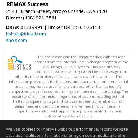
REMAX Success
214 E. Branch Street, Arroyo Grande, CA 93420
Direct:
(408) 921-7561
DRE#:
01339991 | Broker DRE#: 02126113
hshols@icloud.com
shols.com
The real estate data for listings marked with this icon
comes from the Internet Data Exchange program of the
MLSListings(TM) MLS system. This web site may
reference real estate listing(s) held by a brokerage firm
other than the broker and/or agent who owns this web site. The
information provided is for the consumer's personal, non-commercial
use and may not be used for any purpose other than to identify
prospective properties consumer may be interested in purchasing. The
accuracy of all information, regardless of source, including but not
limited to square footage and lot sizes, is deemed reliable but not
guaranteed and should be personally verified through personal
inspection by and/or with appropriate professionals. This site is
updated at least 4 times a day.
Copyright © MLSListings Inc. 2026. All rights reserved
We use cookies to improve website performance, record website
This content last updated on 08/07/2026 03:37 AM.
activities, facilitate information sharing on social media and offer