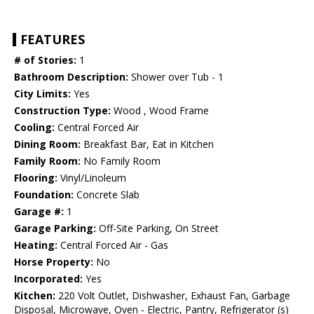
FEATURES
# of Stories:
1
Bathroom Description:
Shower over Tub - 1
City Limits:
Yes
Construction Type:
Wood , Wood Frame
Cooling:
Central Forced Air
Dining Room:
Breakfast Bar, Eat in Kitchen
Family Room:
No Family Room
Flooring:
Vinyl/Linoleum
Foundation:
Concrete Slab
Garage #:
1
Garage Parking:
Off-Site Parking, On Street
Heating:
Central Forced Air - Gas
Horse Property:
No
Incorporated:
Yes
Kitchen:
220 Volt Outlet, Dishwasher, Exhaust Fan, Garbage
Disposal, Microwave, Oven - Electric, Pantry, Refrigerator (s)