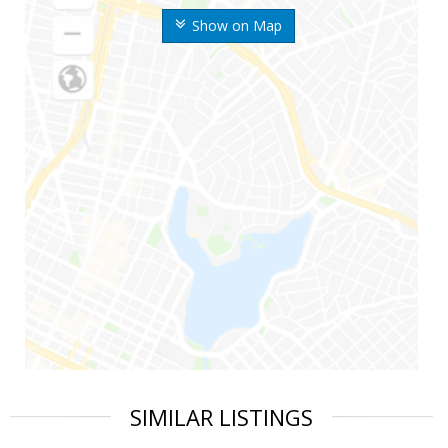
Show on Map
SIMILAR LISTINGS