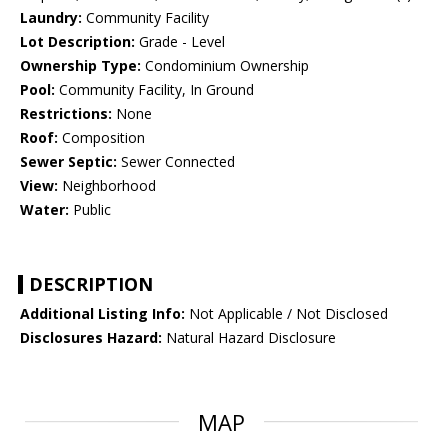
Laundry:
Community Facility
Lot Description:
Grade - Level
Ownership Type:
Condominium Ownership
Pool:
Community Facility, In Ground
Restrictions:
None
Roof:
Composition
Sewer Septic:
Sewer Connected
View:
Neighborhood
Water:
Public
DESCRIPTION
Additional Listing Info:
Not Applicable / Not Disclosed
Disclosures Hazard:
Natural Hazard Disclosure
MAP