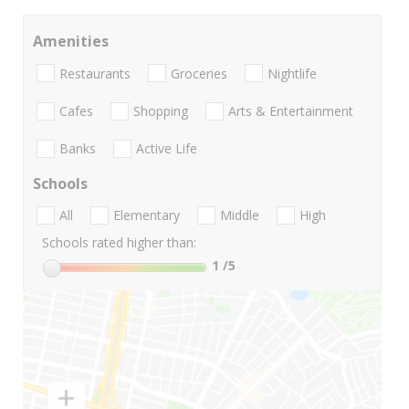
Amenities
Restaurants
Groceries
Nightlife
Cafes
Shopping
Arts & Entertainment
Banks
Active Life
Schools
All
Elementary
Middle
High
Schools rated higher than:
1
/5