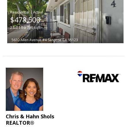
|
$478,500
2
bd
1
ba
798
sqft
5630 Allen Avenue #4
San Jose
CA 95123
Chris & Hahn Shols
REALTOR®