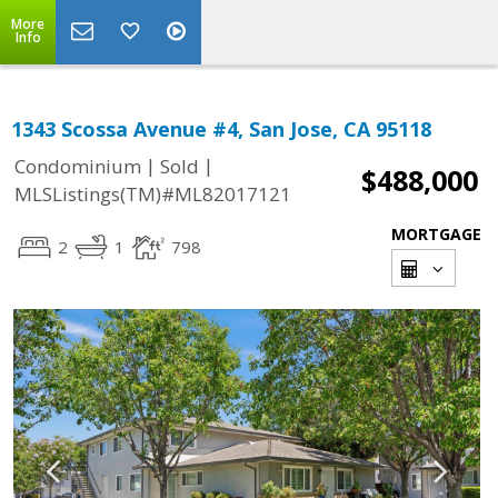
More
Info
1343 Scossa Avenue #4, San Jose, CA 95118
|
|
Condominium
Sold
$488,000
MLSListings(TM)#ML82017121
MORTGAGE
2
1
798