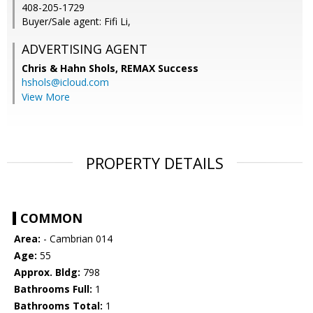
408-205-1729
Buyer/Sale agent: Fifi Li,
ADVERTISING AGENT
Chris & Hahn Shols,
REMAX Success
hshols@icloud.com
View More
PROPERTY DETAILS
COMMON
Area:
- Cambrian 014
Age:
55
Approx. Bldg:
798
Bathrooms Full:
1
Bathrooms Total:
1