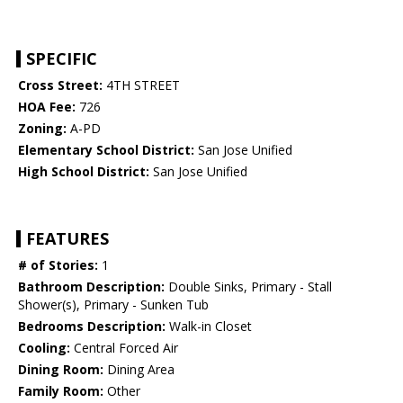
SPECIFIC
Cross Street:
4TH STREET
HOA Fee:
726
Zoning:
A-PD
Elementary School District:
San Jose Unified
High School District:
San Jose Unified
FEATURES
# of Stories:
1
Bathroom Description:
Double Sinks, Primary - Stall
Shower(s), Primary - Sunken Tub
Bedrooms Description:
Walk-in Closet
Cooling:
Central Forced Air
Dining Room:
Dining Area
Family Room:
Other