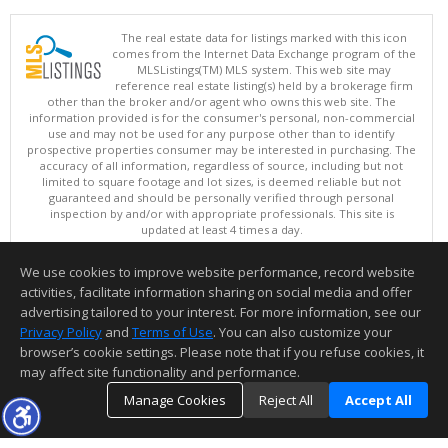
The real estate data for listings marked with this icon
comes from the Internet Data Exchange program of the
MLSListings(TM) MLS system. This web site may
reference real estate listing(s) held by a brokerage firm
other than the broker and/or agent who owns this web site. The
information provided is for the consumer's personal, non-commercial
use and may not be used for any purpose other than to identify
prospective properties consumer may be interested in purchasing. The
accuracy of all information, regardless of source, including but not
limited to square footage and lot sizes, is deemed reliable but not
guaranteed and should be personally verified through personal
inspection by and/or with appropriate professionals. This site is
updated at least 4 times a day.
Copyright © MLSListings Inc. 2026. All rights reserved
We use cookies to improve website performance, record website
This content last updated on 08/07/2026 11:51 PM.
activities, facilitate information sharing on social media and offer
Information deemed reliable but not guaranteed to be accurate.
advertising tailored to your interest. For more information, see our
Privacy Policy
and
Terms of Use
. You can also customize your
browser’s cookie settings. Please note that if you refuse cookies, it
may affect site functionality and performance.
Manage Cookies
Reject All
Accept All
TOP
DETAILS
MAP
SIMILAR