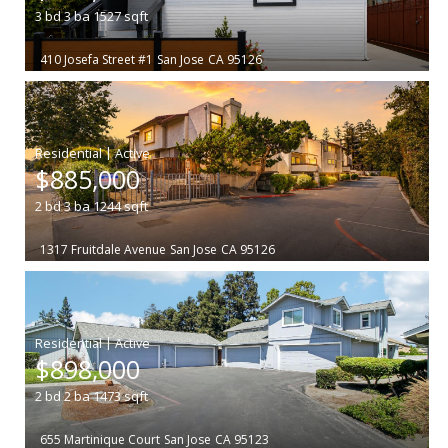
3
bd
3
ba
1527
sqft
410 Josefa Street #1
San Jose
CA 95126
|
$885,000
2
bd
3
ba
1244
sqft
1317 Fruitdale Avenue
San Jose
CA 95126
|
$898,000
2
bd
2
ba
1473
sqft
655 Martinique Court
San Jose
CA 95123