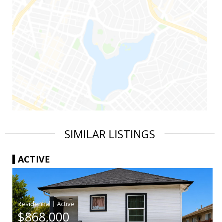
SIMILAR LISTINGS
ACTIVE
|
$868,000