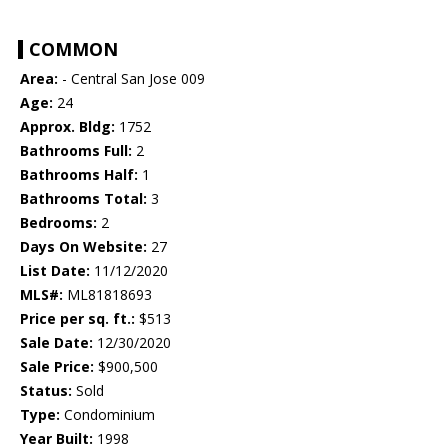
COMMON
Area:
- Central San Jose 009
Age:
24
Approx. Bldg:
1752
Bathrooms Full:
2
Bathrooms Half:
1
Bathrooms Total:
3
Bedrooms:
2
Days On Website:
27
List Date:
11/12/2020
MLS#:
ML81818693
Price per sq. ft.:
$513
Sale Date:
12/30/2020
Sale Price:
$900,500
Status:
Sold
Type:
Condominium
Year Built:
1998