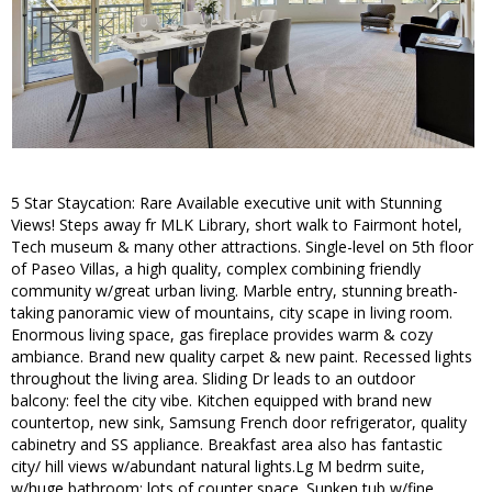
5 Star Staycation: Rare Available executive unit with Stunning
Views! Steps away fr MLK Library, short walk to Fairmont hotel,
Tech museum & many other attractions. Single-level on 5th floor
of Paseo Villas, a high quality, complex combining friendly
community w/great urban living. Marble entry, stunning breath-
taking panoramic view of mountains, city scape in living room.
Enormous living space, gas fireplace provides warm & cozy
ambiance. Brand new quality carpet & new paint. Recessed lights
throughout the living area. Sliding Dr leads to an outdoor
balcony: feel the city vibe. Kitchen equipped with brand new
countertop, new sink, Samsung French door refrigerator, quality
cabinetry and SS appliance. Breakfast area also has fantastic
city/ hill views w/abundant natural lights.Lg M bedrm suite,
w/huge bathroom: lots of counter space. Sunken tub w/fine