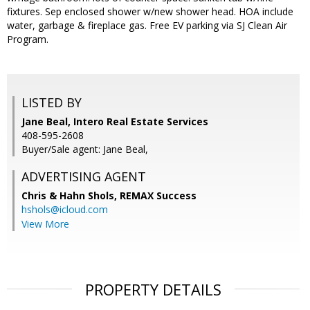
fixtures. Sep enclosed shower w/new shower head. HOA include
water, garbage & fireplace gas. Free EV parking via SJ Clean Air
Program.
LISTED BY
Jane Beal, Intero Real Estate Services
408-595-2608
Buyer/Sale agent: Jane Beal,
ADVERTISING AGENT
Chris & Hahn Shols,
REMAX Success
hshols@icloud.com
View More
PROPERTY DETAILS