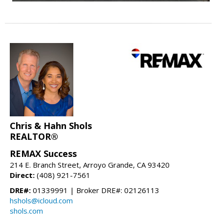
Chris & Hahn Shols
REALTOR®
REMAX Success
214 E. Branch Street, Arroyo Grande, CA 93420
Direct:
(408) 921-7561
DRE#:
01339991 | Broker DRE#: 02126113
hshols@icloud.com
shols.com