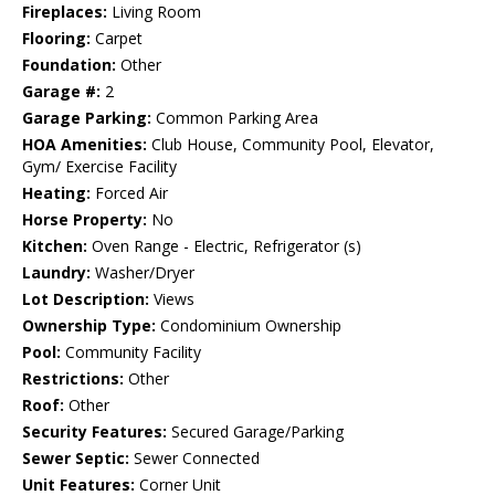
Fireplaces:
Living Room
Flooring:
Carpet
Foundation:
Other
Garage #:
2
Garage Parking:
Common Parking Area
HOA Amenities:
Club House, Community Pool, Elevator,
Gym/ Exercise Facility
Heating:
Forced Air
Horse Property:
No
Kitchen:
Oven Range - Electric, Refrigerator (s)
Laundry:
Washer/Dryer
Lot Description:
Views
Ownership Type:
Condominium Ownership
Pool:
Community Facility
Restrictions:
Other
Roof:
Other
Security Features:
Secured Garage/Parking
Sewer Septic:
Sewer Connected
Unit Features:
Corner Unit