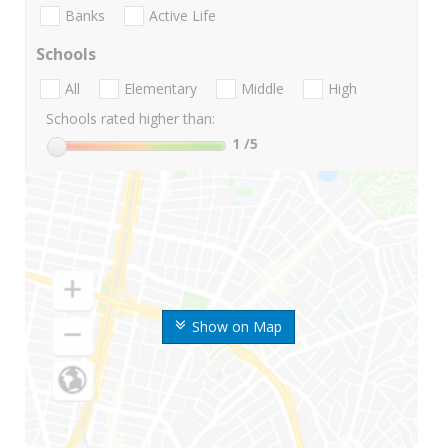
Banks
Active Life
Schools
All
Elementary
Middle
High
Schools rated higher than:
1
/5
Show on Map