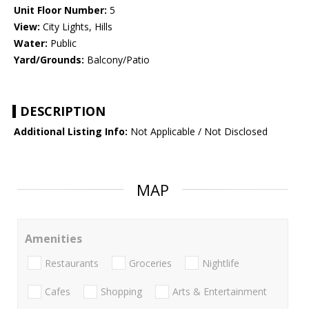
Unit Floor Number:
5
View:
City Lights, Hills
Water:
Public
Yard/Grounds:
Balcony/Patio
DESCRIPTION
Additional Listing Info:
Not Applicable / Not Disclosed
MAP
Amenities
Restaurants
Groceries
Nightlife
Cafes
Shopping
Arts & Entertainment