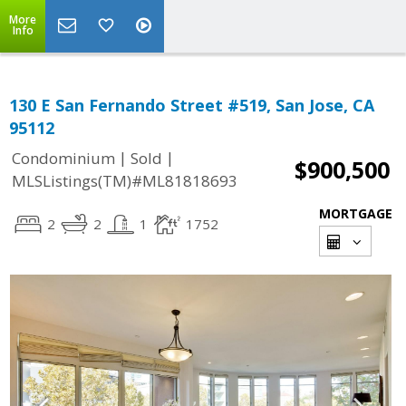
More
Info
130 E San Fernando Street #519, San Jose, CA
95112
|
|
Condominium
Sold
$900,500
MLSListings(TM)#ML81818693
MORTGAGE
2
2
1
1752