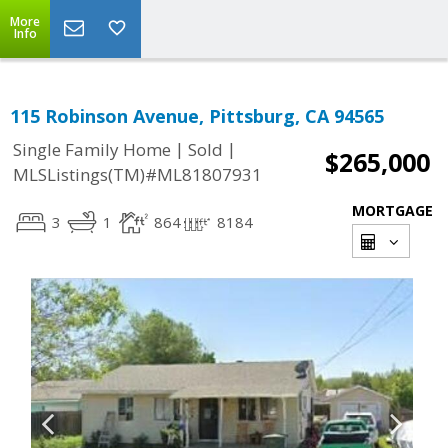
More
Info
115 Robinson Avenue, Pittsburg, CA 94565
|
|
Single Family Home
Sold
$265,000
MLSListings(TM)#ML81807931
MORTGAGE
3
1
864
8184