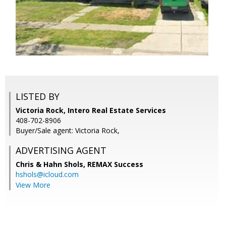
LISTED BY
Victoria Rock, Intero Real Estate Services
408-702-8906
Buyer/Sale agent: Victoria Rock,
ADVERTISING AGENT
Chris & Hahn Shols,
REMAX Success
hshols@icloud.com
View More