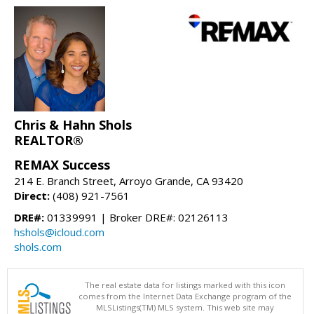
Chris & Hahn Shols
REALTOR®
REMAX Success
214 E. Branch Street, Arroyo Grande, CA 93420
Direct:
(408) 921-7561
DRE#:
01339991 | Broker DRE#: 02126113
hshols@icloud.com
shols.com
The real estate data for listings marked with this icon
comes from the Internet Data Exchange program of the
MLSListings(TM) MLS system. This web site may