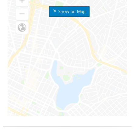
Show on Map