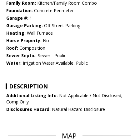
Family Room:
Kitchen/Family Room Combo
Foundation:
Concrete Perimeter
Garage #:
1
Garage Parking:
Off-Street Parking
Heating:
Wall Furnace
Horse Property:
No
Roof:
Composition
Sewer Septic:
Sewer - Public
Water:
Irrigation Water Available, Public
DESCRIPTION
Additional Listing Info:
Not Applicable / Not Disclosed,
Comp Only
Disclosures Hazard:
Natural Hazard Disclosure
MAP