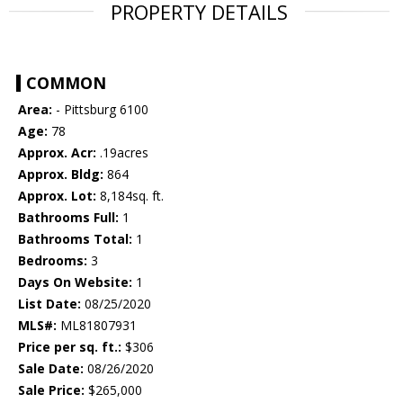
PROPERTY DETAILS
COMMON
Area:
- Pittsburg 6100
Age:
78
Approx. Acr:
.19acres
Approx. Bldg:
864
Approx. Lot:
8,184sq. ft.
Bathrooms Full:
1
Bathrooms Total:
1
Bedrooms:
3
Days On Website:
1
List Date:
08/25/2020
MLS#:
ML81807931
Price per sq. ft.:
$306
Sale Date:
08/26/2020
Sale Price:
$265,000