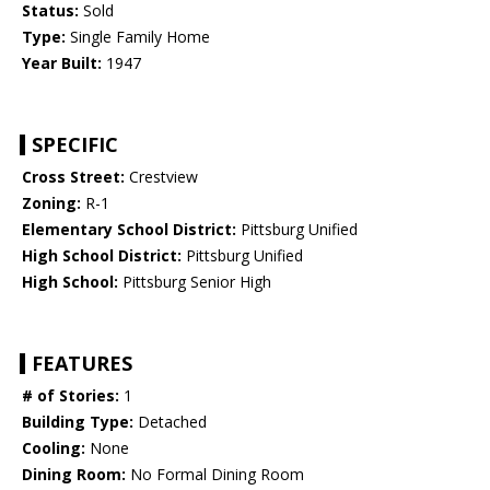
Status:
Sold
Type:
Single Family Home
Year Built:
1947
SPECIFIC
Cross Street:
Crestview
Zoning:
R-1
Elementary School District:
Pittsburg Unified
High School District:
Pittsburg Unified
High School:
Pittsburg Senior High
FEATURES
# of Stories:
1
Building Type:
Detached
Cooling:
None
Dining Room:
No Formal Dining Room