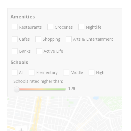
Amenities
Restaurants
Groceries
Nightlife
Cafes
Shopping
Arts & Entertainment
Banks
Active Life
Schools
All
Elementary
Middle
High
Schools rated higher than:
1
/5